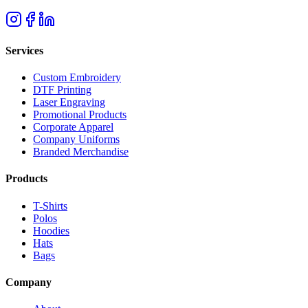
Services
Custom Embroidery
DTF Printing
Laser Engraving
Promotional Products
Corporate Apparel
Company Uniforms
Branded Merchandise
Products
T-Shirts
Polos
Hoodies
Hats
Bags
Company