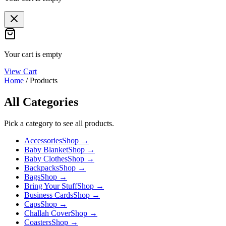
Your cart is empty
View Cart
Home
/
Products
All Categories
Pick a category to see all products.
Accessories
Shop →
Baby Blanket
Shop →
Baby Clothes
Shop →
Backpacks
Shop →
Bags
Shop →
Bring Your Stuff
Shop →
Business Cards
Shop →
Caps
Shop →
Challah Cover
Shop →
Coasters
Shop →