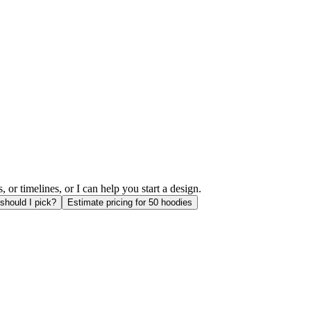
or timelines, or I can help you start a design.
should I pick?
Estimate pricing for 50 hoodies