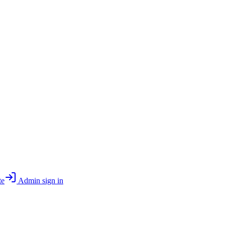
te
Admin sign in