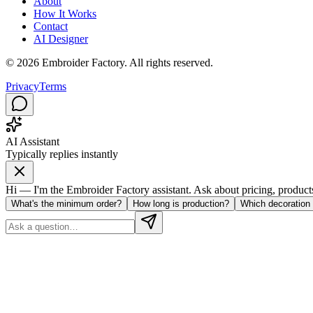
About
How It Works
Contact
AI Designer
©
2026
Embroider Factory. All rights reserved.
Privacy
Terms
AI Assistant
Typically replies instantly
Hi — I'm the Embroider Factory assistant. Ask about pricing, products, 
What's the minimum order?
How long is production?
Which decoration 