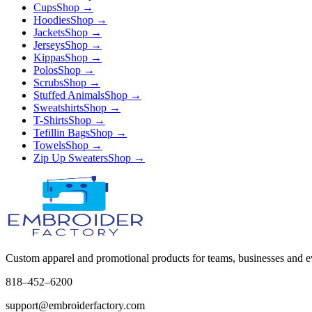
Cups
Shop →
Hoodies
Shop →
Jackets
Shop →
Jerseys
Shop →
Kippas
Shop →
Polos
Shop →
Scrubs
Shop →
Stuffed Animals
Shop →
Sweatshirts
Shop →
T-Shirts
Shop →
Tefillin Bags
Shop →
Towels
Shop →
Zip Up Sweaters
Shop →
Custom apparel and promotional products for teams, businesses and e
818–452–6200
support@embroiderfactory.com