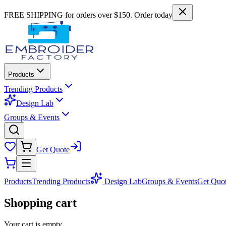
FREE SHIPPING for orders over $150. Order today
Products
Trending Products
Design Lab
Groups & Events
Get Quote
Products
Trending Products
Design Lab
Groups & Events
Get Quo
Shopping cart
Your cart is empty