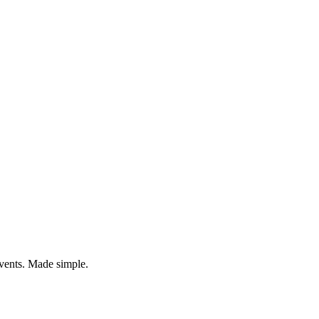
vents. Made simple.