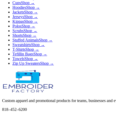
Cups
Shop →
Hoodies
Shop →
Jackets
Shop →
Jerseys
Shop →
Kippas
Shop →
Polos
Shop →
Scrubs
Shop →
Shorts
Shop →
Stuffed Animals
Shop →
Sweatshirts
Shop →
T-Shirts
Shop →
Tefillin Bags
Shop →
Towels
Shop →
Zip Up Sweaters
Shop →
Custom apparel and promotional products for teams, businesses and e
818–452–6200