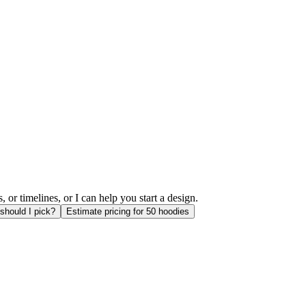
or timelines, or I can help you start a design.
should I pick?
Estimate pricing for 50 hoodies