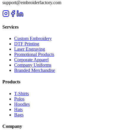
support@embroiderfactory.com
Services
Custom Embroidery
DTF Printing
Laser Engraving
Promotional Products
Corporate Apparel
Company Uniforms
Branded Merchandise
Products
T-Shirts
Polos
Hoodies
Hats
Bags
Company