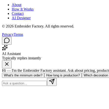
About
How It Works
Contact
AI Designer
©
2026
Embroider Factory. All rights reserved.
Privacy
Terms
AI Assistant
Typically replies instantly
Hi — I'm the Embroider Factory assistant. Ask about pricing, products, 
What's the minimum order?
How long is production?
Which decoration 