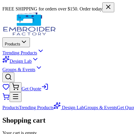
FREE SHIPPING for orders over $150. Order today
Products
Trending Products
Design Lab
Groups & Events
Get Quote
Products
Trending Products
Design Lab
Groups & Events
Get Quo
Shopping cart
Your cart is empty