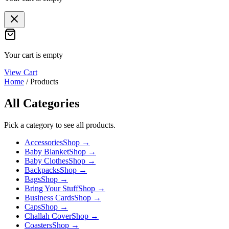
Your cart is empty
View Cart
Home
/
Products
All Categories
Pick a category to see all products.
Accessories
Shop →
Baby Blanket
Shop →
Baby Clothes
Shop →
Backpacks
Shop →
Bags
Shop →
Bring Your Stuff
Shop →
Business Cards
Shop →
Caps
Shop →
Challah Cover
Shop →
Coasters
Shop →