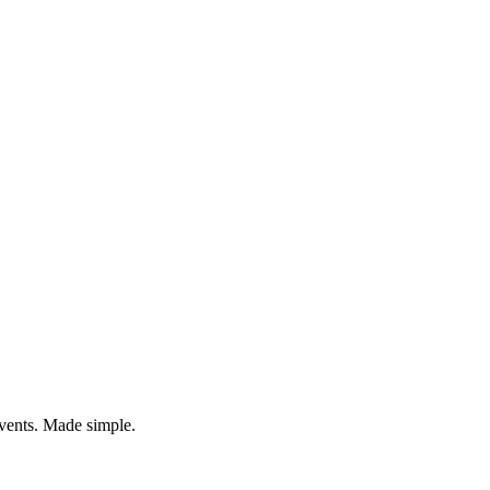
vents. Made simple.