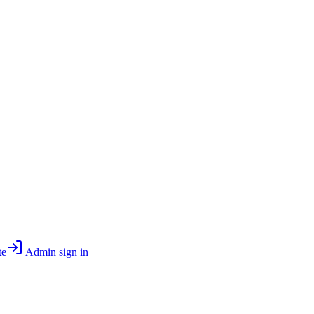
te
Admin sign in