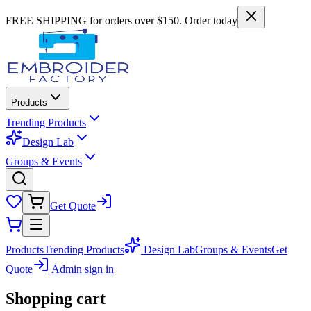
FREE SHIPPING for orders over $150. Order today
Products
Trending Products
Design Lab
Groups & Events
Get Quote
Products
Trending Products
Design Lab
Groups & Events
Get
Quote
Admin sign in
Shopping cart