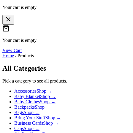
Your cart is empty
Your cart is empty
View Cart
Home
/
Products
All Categories
Pick a category to see all products.
Accessories
Shop →
Baby Blanket
Shop →
Baby Clothes
Shop →
Backpacks
Shop →
Bags
Shop →
Bring Your Stuff
Shop →
Business Cards
Shop →
Caps
Shop →