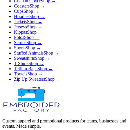
Challah Cover
Shop →
Coasters
Shop →
Cups
Shop →
Hoodies
Shop →
Jackets
Shop →
Jerseys
Shop →
Kippas
Shop →
Polos
Shop →
Scrubs
Shop →
Shorts
Shop →
Stuffed Animals
Shop →
Sweatshirts
Shop →
T-Shirts
Shop →
Tefillin Bags
Shop →
Towels
Shop →
Zip Up Sweaters
Shop →
Custom apparel and promotional products for teams, businesses and
events. Made simple.