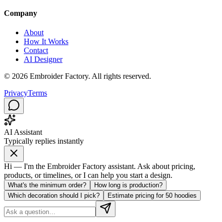
Company
About
How It Works
Contact
AI Designer
©
2026
Embroider Factory. All rights reserved.
Privacy
Terms
AI Assistant
Typically replies instantly
Hi — I'm the Embroider Factory assistant. Ask about pricing,
products, or timelines, or I can help you start a design.
What's the minimum order?
How long is production?
Which decoration should I pick?
Estimate pricing for 50 hoodies