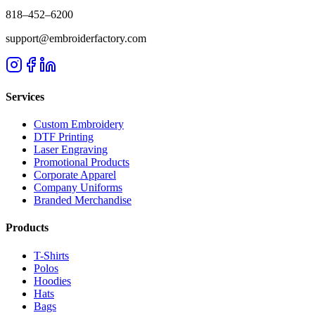
818–452–6200
support@embroiderfactory.com
Services
Custom Embroidery
DTF Printing
Laser Engraving
Promotional Products
Corporate Apparel
Company Uniforms
Branded Merchandise
Products
T-Shirts
Polos
Hoodies
Hats
Bags