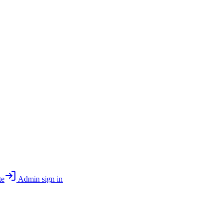
te
Admin sign in