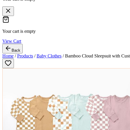
Your cart is empty
View Cart
Back
Home
/
Products
/
Baby Clothes
/
Bamboo Cloud Sleepsuit with Cust