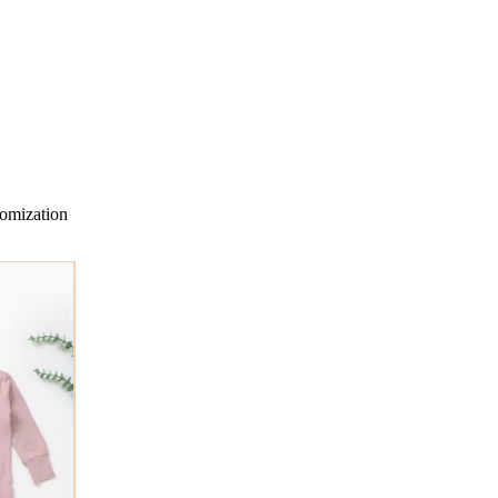
omization