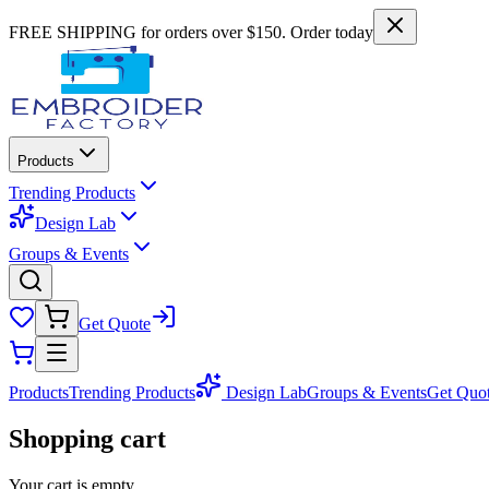
FREE SHIPPING for orders over $150. Order today
Products
Trending Products
Design Lab
Groups & Events
Get Quote
Products
Trending Products
Design Lab
Groups & Events
Get Quo
Shopping cart
Your cart is empty