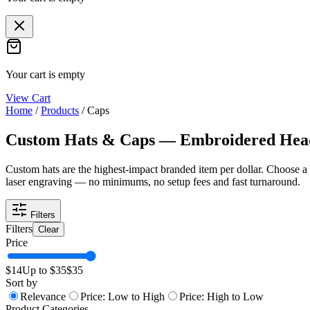
Your cart is empty
View Cart
Home
/
Products
/
Caps
Custom Hats & Caps — Embroidered He
Custom hats are the highest-impact branded item per dollar. Choose a
laser engraving — no minimums, no setup fees and fast turnaround.
Filters
Filters
Clear
Price
$
14
Up to $
35
$
35
Sort by
Relevance
Price: Low to High
Price: High to Low
Product Categories