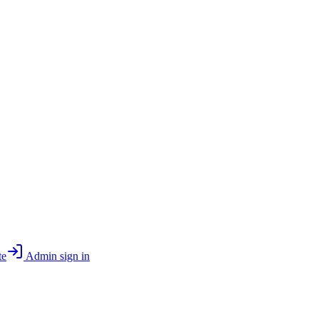
te
Admin sign in