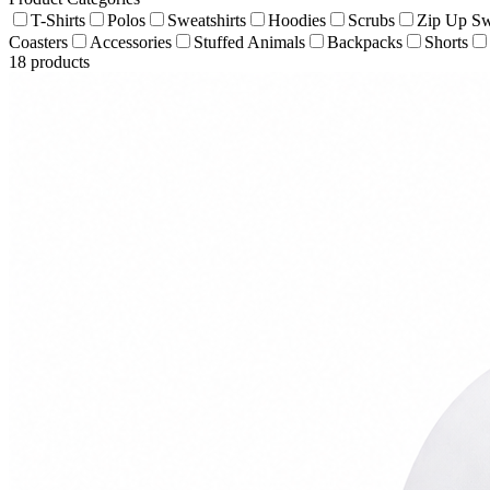
T-Shirts
Polos
Sweatshirts
Hoodies
Scrubs
Zip Up Sw
Coasters
Accessories
Stuffed Animals
Backpacks
Shorts
18
products