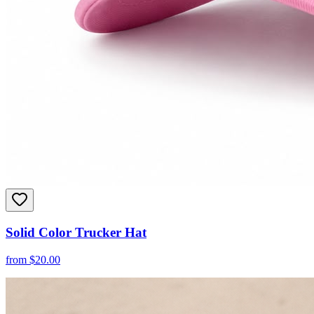
Solid Color Trucker Hat
from
$
20.00