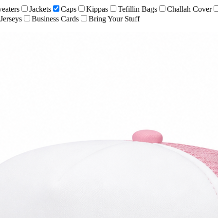
eaters
Jackets
Caps
Kippas
Tefillin Bags
Challah Cover
Jerseys
Business Cards
Bring Your Stuff