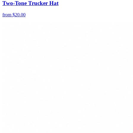
Two-Tone Trucker Hat
from
$
20.00