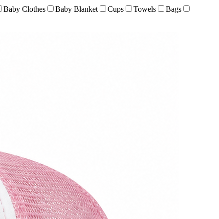
Baby Clothes
Baby Blanket
Cups
Towels
Bags