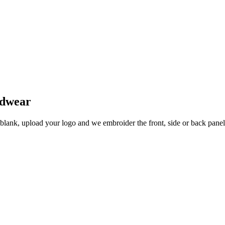
adwear
 blank, upload your logo and we embroider the front, side or back pane