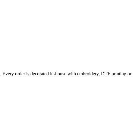
l. Every order is decorated in-house with embroidery, DTF printing or