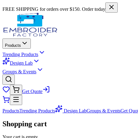
FREE SHIPPING for orders over $150. Order today
Products
Trending Products
Design Lab
Groups & Events
Get Quote
Products
Trending Products
Design Lab
Groups & Events
Get Quo
Shopping cart
Your cart is empty