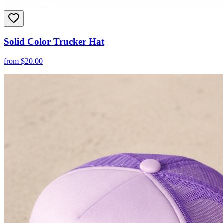
Solid Color Trucker Hat
from
$
20.00