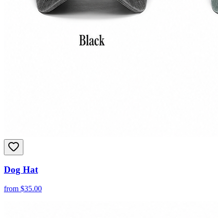
Dog Hat
from
$
35.00