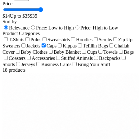
Price
$
14
Up to $
35
$
35
Sort by
Relevance
Price: Low to High
Price: High to Low
Product Categories
T-Shirts
Polos
Sweatshirts
Hoodies
Scrubs
Zip Up
Sweaters
Jackets
Caps
Kippas
Tefillin Bags
Challah
Cover
Baby Clothes
Baby Blanket
Cups
Towels
Bags
Coasters
Accessories
Stuffed Animals
Backpacks
Shorts
Jerseys
Business Cards
Bring Your Stuff
18
products