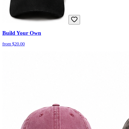
Build Your Own
from
$
20.00