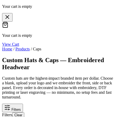
Your cart is empty
Your cart is empty
View Cart
Home
/
Products
/
Caps
Custom Hats & Caps — Embroidered
Headwear
Custom hats are the highest-impact branded item per dollar. Choose
a blank, upload your logo and we embroider the front, side or back
panel. Every order is decorated in-house with embroidery, DTF
printing or laser engraving — no minimums, no setup fees and fast
turnaround.
Filters
Filters
Clear