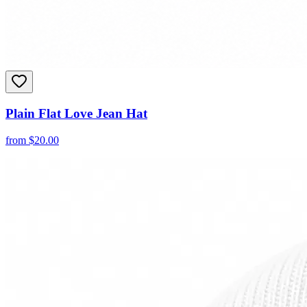
Plain Flat Love Jean Hat
from
$
20.00