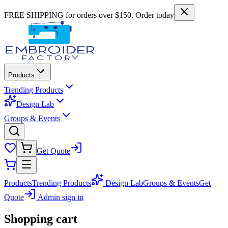
FREE SHIPPING for orders over $150. Order today
Products
Trending Products
Design Lab
Groups & Events
Get Quote
Products
Trending Products
Design Lab
Groups & Events
Get
Quote
Admin sign in
Shopping cart