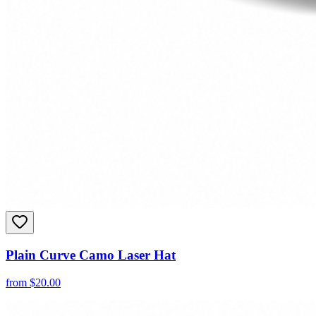
Plain Curve Camo Laser Hat
from
$
20.00