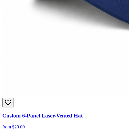
Custom 6-Panel Laser-Vented Hat
from
$
20.00