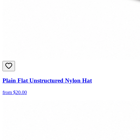
Plain Flat Unstructured Nylon Hat
from
$
20.00