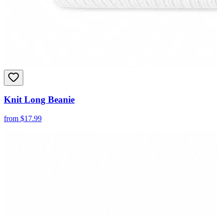
Knit Long Beanie
from
$
17.99