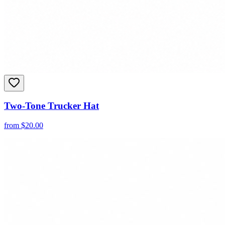
Two-Tone Trucker Hat
from
$
20.00