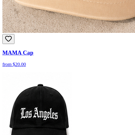
MAMA Cap
from
$
20.00