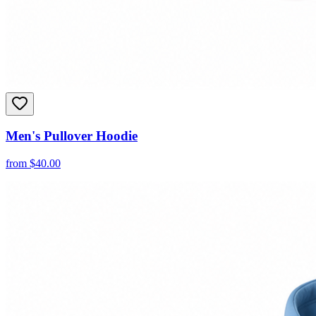
Men's Pullover Hoodie
from
$
40.00