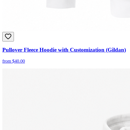
Pullover Fleece Hoodie with Customization (Gildan)
from
$
40.00