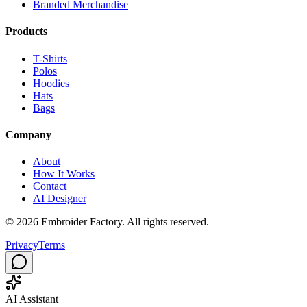
Branded Merchandise
Products
T-Shirts
Polos
Hoodies
Hats
Bags
Company
About
How It Works
Contact
AI Designer
©
2026
Embroider Factory. All rights reserved.
Privacy
Terms
AI Assistant