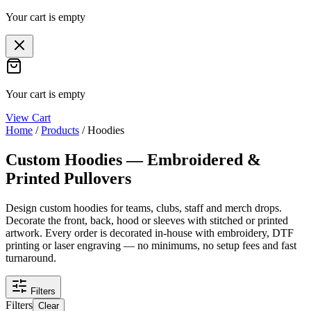
Your cart is empty
Your cart is empty
View Cart
Home
/
Products
/
Hoodies
Custom Hoodies — Embroidered &
Printed Pullovers
Design custom hoodies for teams, clubs, staff and merch drops.
Decorate the front, back, hood or sleeves with stitched or printed
artwork. Every order is decorated in-house with embroidery, DTF
printing or laser engraving — no minimums, no setup fees and fast
turnaround.
Filters
Filters
Clear