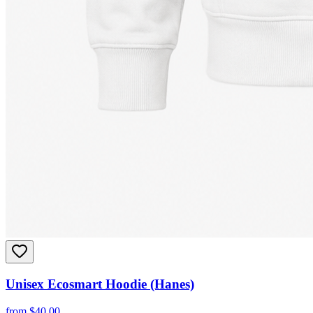
Unisex Ecosmart Hoodie (Hanes)
from
$
40.00