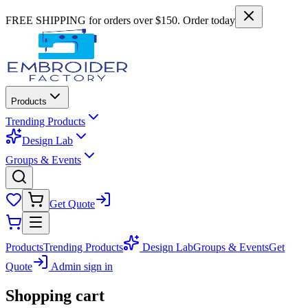
FREE SHIPPING for orders over $150. Order today
Products
Trending Products
Design Lab
Groups & Events
Get Quote
Products
Trending Products
Design Lab
Groups & Events
Get
Quote
Admin sign in
Shopping cart