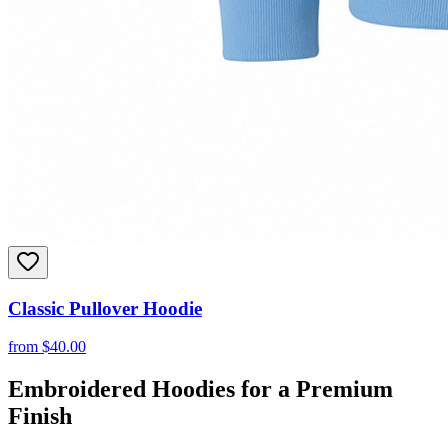
Classic Pullover Hoodie
from
$
40.00
Embroidered Hoodies for a Premium
Finish