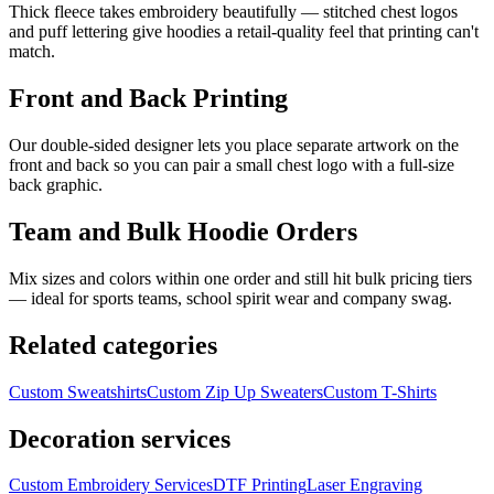
Thick fleece takes embroidery beautifully — stitched chest logos
and puff lettering give hoodies a retail-quality feel that printing can't
match.
Front and Back Printing
Our double-sided designer lets you place separate artwork on the
front and back so you can pair a small chest logo with a full-size
back graphic.
Team and Bulk Hoodie Orders
Mix sizes and colors within one order and still hit bulk pricing tiers
— ideal for sports teams, school spirit wear and company swag.
Related categories
Custom
Sweatshirts
Custom
Zip Up Sweaters
Custom
T-Shirts
Decoration services
Custom Embroidery Services
DTF Printing
Laser Engraving