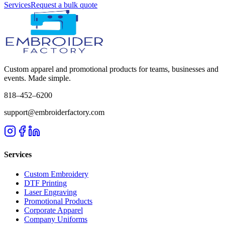
Services
Request a bulk quote
Custom apparel and promotional products for teams, businesses and
events. Made simple.
818–452–6200
support@embroiderfactory.com
Services
Custom Embroidery
DTF Printing
Laser Engraving
Promotional Products
Corporate Apparel
Company Uniforms