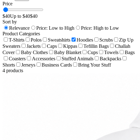
Price
$
40
Up to $
40
$
40
Sort by
Relevance
Price: Low to High
Price: High to Low
Product Categories
T-Shirts
Polos
Sweatshirts
Hoodies
Scrubs
Zip Up
Sweaters
Jackets
Caps
Kippas
Tefillin Bags
Challah
Cover
Baby Clothes
Baby Blanket
Cups
Towels
Bags
Coasters
Accessories
Stuffed Animals
Backpacks
Shorts
Jerseys
Business Cards
Bring Your Stuff
4
products