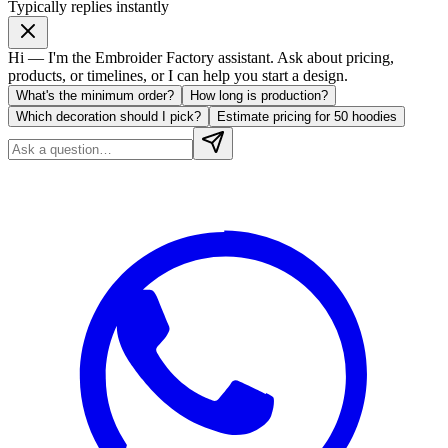
Typically replies instantly
Hi — I'm the Embroider Factory assistant. Ask about pricing,
products, or timelines, or I can help you start a design.
What's the minimum order?
How long is production?
Which decoration should I pick?
Estimate pricing for 50 hoodies